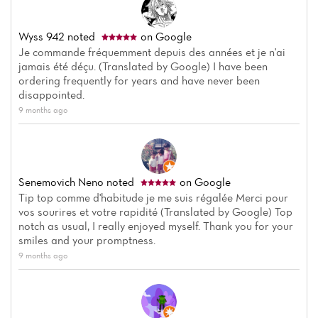
Wyss 942
noted
on Google
Je commande fréquemment depuis des années et je n'ai
jamais été déçu. (Translated by Google) I have been
ordering frequently for years and have never been
disappointed.
9 months ago
Senemovich Neno
noted
on Google
Tip top comme d'habitude je me suis régalée Merci pour
vos sourires et votre rapidité (Translated by Google) Top
notch as usual, I really enjoyed myself. Thank you for your
smiles and your promptness.
9 months ago