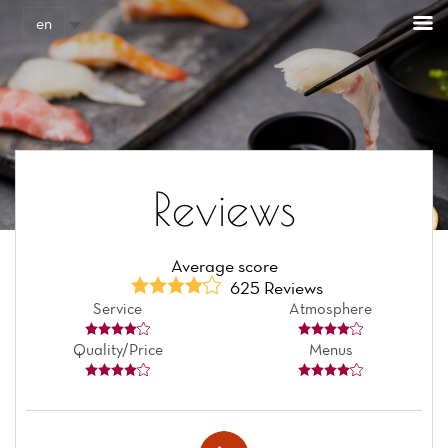
Cookies management panel
en
Reviews
Average score
625 Reviews
Service
Atmosphere
Quality/Price
Menus