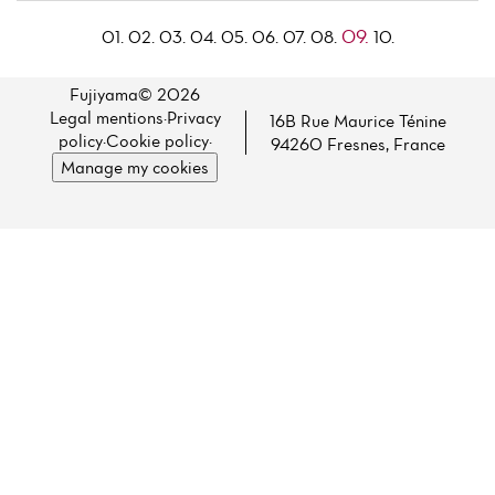
09.
01.
02.
03.
04.
05.
06.
07.
08.
10.
Fujiyama© 2026
Legal mentions
·
Privacy
16B Rue Maurice Ténine
policy
·
Cookie policy
·
94260 Fresnes, France
Manage my cookies