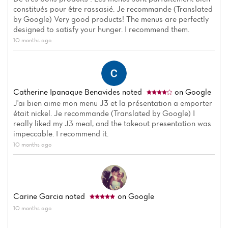
Menu
constitués pour être rassasié. Je recommande (Translated
by Google) Very good products! The menus are perfectly
Reviews
designed to satisfy your hunger. I recommend them.
10 months ago
Catherine Ipanaque Benavides
noted
on Google
J'ai bien aime mon menu J3 et la présentation a emporter
était nickel. Je recommande (Translated by Google) I
really liked my J3 meal, and the takeout presentation was
impeccable. I recommend it.
10 months ago
Carine Garcia
noted
on Google
10 months ago