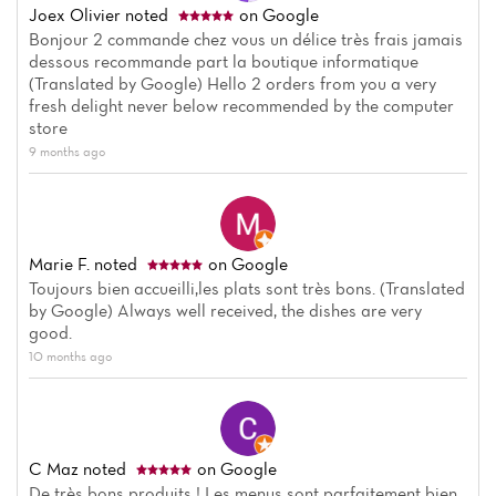
Joex Olivier
noted
on Google
Bonjour 2 commande chez vous un délice très frais jamais
dessous recommande part la boutique informatique
(Translated by Google) Hello 2 orders from you a very
fresh delight never below recommended by the computer
store
9 months ago
Marie F.
noted
on Google
Toujours bien accueilli,les plats sont très bons. (Translated
by Google) Always well received, the dishes are very
good.
10 months ago
Home
News
C Maz
noted
on Google
De très bons produits ! Les menus sont parfaitement bien