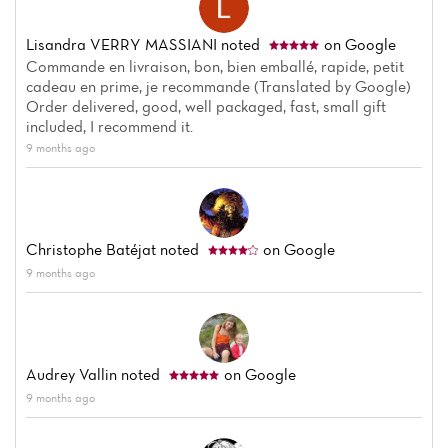
Lisandra VERRY MASSIANI
noted
on Google
Commande en livraison, bon, bien emballé, rapide, petit
cadeau en prime, je recommande (Translated by Google)
Order delivered, good, well packaged, fast, small gift
included, I recommend it.
9 months ago
Christophe Batéjat
noted
on Google
9 months ago
Audrey Vallin
noted
on Google
9 months ago