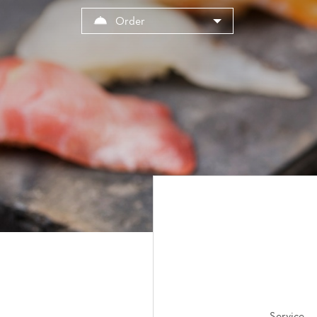
Cookies management panel
Order
Service