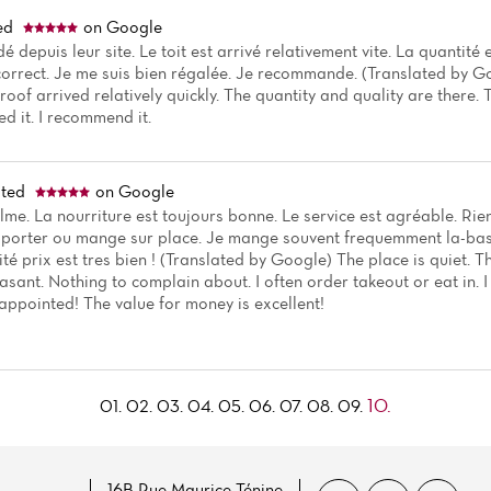
ed
on Google
 depuis leur site. Le toit est arrivé relativement vite. La quantité e
 correct. Je me suis bien régalée. Je recommande. (Translated by G
roof arrived relatively quickly. The quantity and quality are there. T
yed it. I recommend it.
ted
on Google
alme. La nourriture est toujours bonne. Le service est agréable. R
porter ou mange sur place. Je mange souvent frequemment la-bas 
té prix est tres bien ! (Translated by Google) The place is quiet. 
easant. Nothing to complain about. I often order takeout or eat in. 
appointed! The value for money is excellent!
10.
01.
02.
03.
04.
05.
06.
07.
08.
09.
16B Rue Maurice Ténine