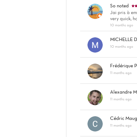
So
noted
Jai pris à em
very quick, 
10 months ago
MICHELLE 
10 months ago
Frédérique P
11 months ago
Alexandre 
11 months ago
Cédric Maug
11 months ago