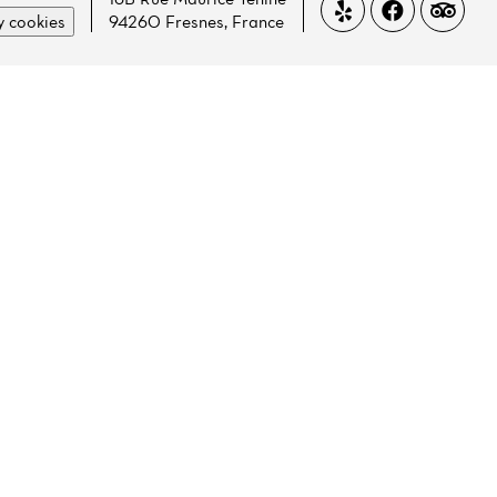
 cookies
94260 Fresnes, France