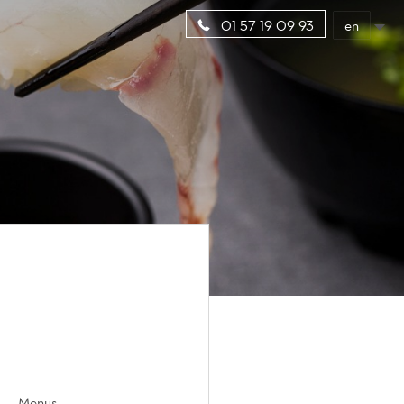
en
01 57 19 09 93
Menus