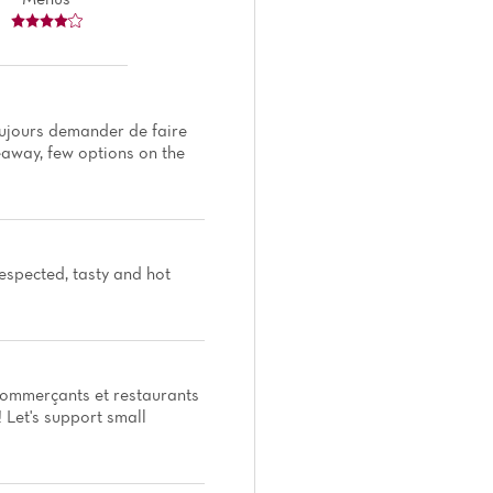
toujours demander de faire
keaway, few options on the
espected, tasty and hot
 commerçants et restaurants
! Let's support small