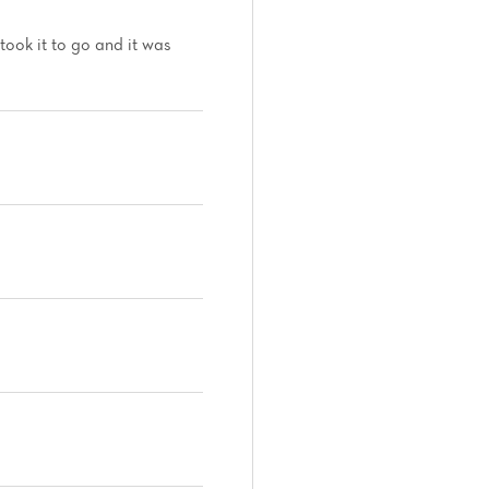
took it to go and it was