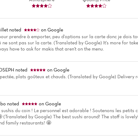
llet
noted
on Google
 pour prendre à emporter, peu d'options sur la carte donc je dois 
 ne sont pas sur la carte. (Translated by Google) It's more for ta
ways have to ask for makis that aren't on the menu.
JOSEPH
noted
on Google
spectée, plats goûteux et chauds. (Translated by Google) Delivery r
mbo
noted
on Google
s sushis du coin ! Le personnel est adorable ! Soutenons les petits
🤩 (Translated by Google) The best sushi around! The staff is lovely
nd family restaurants! 🤩