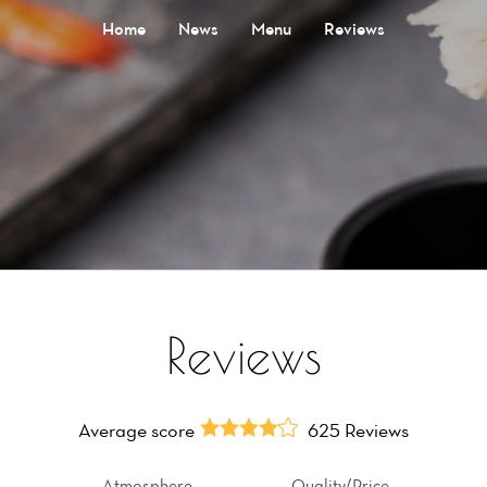
Home
News
Menu
Reviews
Reviews
Average score
625 Reviews
Atmosphere
Quality/Price