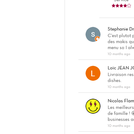
Stephanie Dri
C'est plutot
des makis qui
menu so I al
10 months ago
Loïc JEAN 
Livraison re
dishes.
10 months ago
Nicolas Fla
Les meilleur
de famille ! 
businesses a
10 months ago