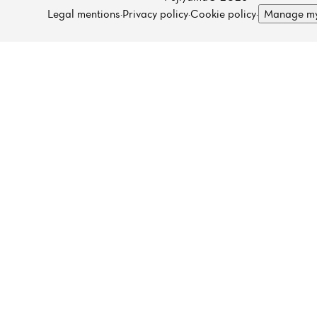
Legal mentions
·
Privacy policy
·
Cookie policy
·
Manage my