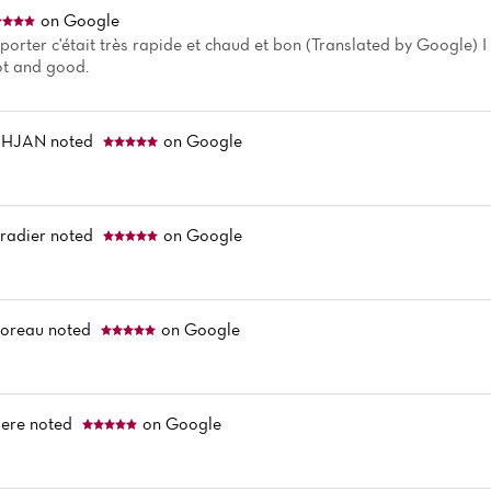
on Google
porter c'était très rapide et chaud et bon (Translated by Google) I 
hot and good.
DHJAN
noted
on Google
radier
noted
on Google
Moreau
noted
on Google
ere
noted
on Google