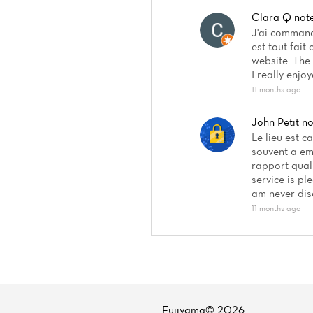
Clara Q
not
J'ai commandé
est tout fait
website. The 
I really enjo
11 months ago
John Petit
no
Le lieu est c
souvent a em
rapport quali
service is pl
am never dis
11 months ago
Fujiyama© 2026