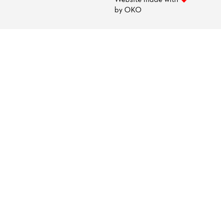
by
OKO