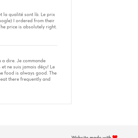
t la qualité sont là. Le prix
oogle) I ordered from their
he price is absolutely right.
ien a dire. Je commande
et ne suis jamais déçu! Le
The food is always good. The
I eat there frequently and
Website made with