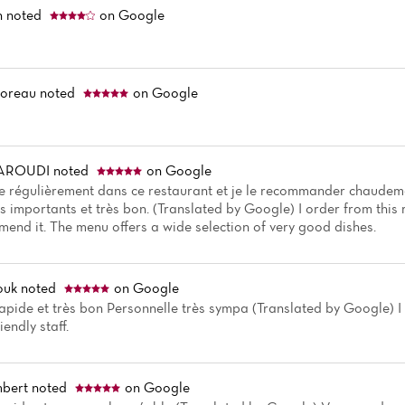
n
noted
on Google
Moreau
noted
on Google
BAROUDI
noted
on Google
régulièrement dans ce restaurant et je le recommander chaudeme
s importants et très bon. (Translated by Google) I order from this
mend it. The menu offers a wide selection of very good dishes.
ouk
noted
on Google
apide et très bon Personnelle très sympa (Translated by Google) I lik
iendly staff.
mbert
noted
on Google