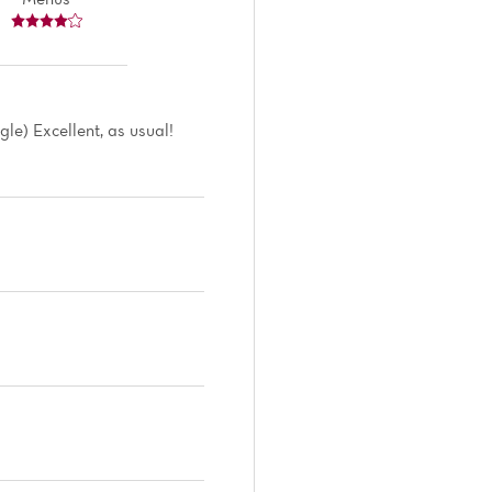
le) Excellent, as usual!