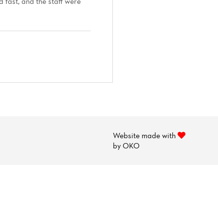
 fast, and the staff were
Website made with
by
OKO