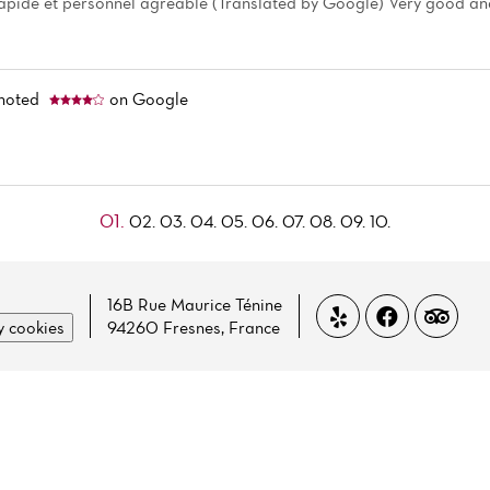
rapide et personnel agréable (Translated by Google) Very good and
noted
on Google
01.
02.
03.
04.
05.
06.
07.
08.
09.
10.
16B Rue Maurice Ténine
 cookies
94260 Fresnes, France