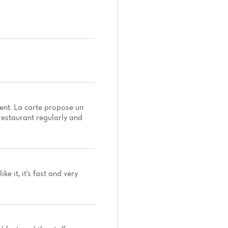
nt. La carte propose un
 restaurant regularly and
e it, it's fast and very