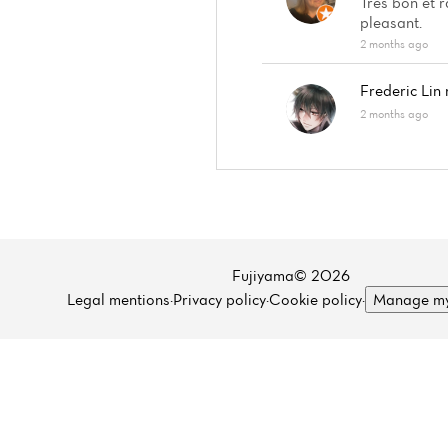
Très bon et 
pleasant.
2 months ago
Frederic Lin
2 months ago
Fujiyama© 2026
Legal mentions
·
Privacy policy
·
Cookie policy
·
Manage my