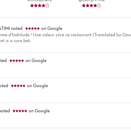
ATIMI
noted
on Google
mme d’habitude ! Une valeur sûre ce restaurant (Translated by Goog
nt is a sure bet.
ted
on Google
oted
on Google
noted
on Google