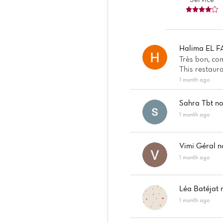
Halima EL F
Très bon, co
This restaura
1 month ago
Sahra Tbt
no
1 month ago
Vimi Géral
n
1 month ago
Léa Batéjat
1 month ago