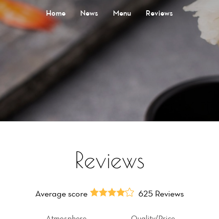
Home
News
Menu
Reviews
Reviews
Average score
625 Reviews
Atmosphere
Quality/Price