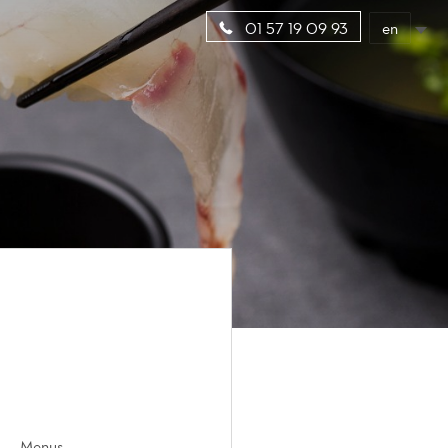
en
01 57 19 09 93
Menus