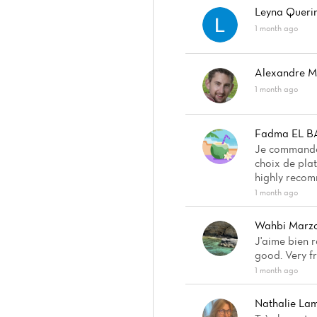
Leyna Queri
1 month ago
Alexandre 
1 month ago
Fadma EL 
Je commande 
choix de plat
highly recom
1 month ago
Wahbi Marz
J'aime bien r
good. Very fr
1 month ago
Nathalie La