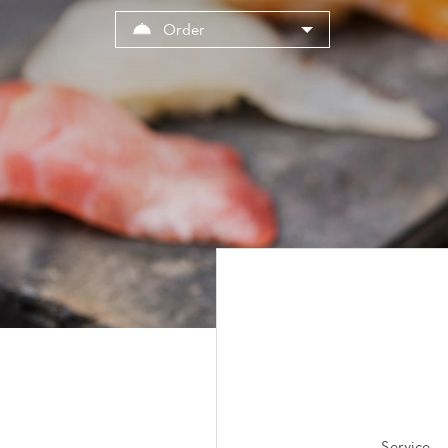
Cookies management panel
Order
Service